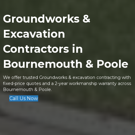
Groundworks &
Excavation
Contractors
in
Bournemouth & Poole
We offer trusted Groundworks & excavation contracting with
fixed-price quotes and a 2-year workmanship warranty across
Bournemouth & Poole.
Call Us Now