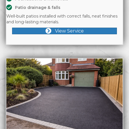
Patio drainage & falls
Well-built patios installed with correct falls, neat finishes
and long-lasting materials.
View Service