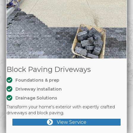
Block Paving Driveways
Foundations & prep
Driveway installation
Drainage Solutions
Transform your home's exterior with expertly crafted
driveways and block paving.
View Service