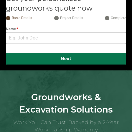
groundworks quote now
Basic Details
Project Details
Complete
Name
*
Next
Groundworks &
Excavation Solutions
Work You Can Trust, Backed by a 2-Year
Workmanship Warranty