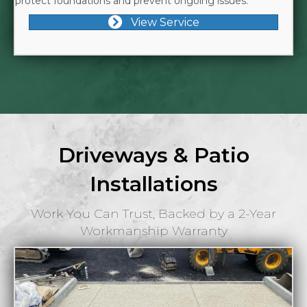
protect foundations and prevent ongoing issues.
View Service
Driveways & Patio
Installations
Work You Can Trust, Backed by a 2-Year
Workmanship Warranty