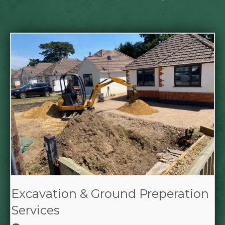
Excavation & Ground Preperation
Services