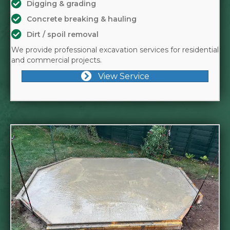
Digging & grading
Concrete breaking & hauling
Dirt / spoil removal
We provide professional excavation services for residential
and commercial projects.
View Service