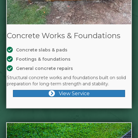
Concrete Works & Foundations
Concrete slabs & pads
Footings & foundations
General concrete repairs
Structural concrete works and foundations built on solid
preparation for long-term strength and stability.
View Service