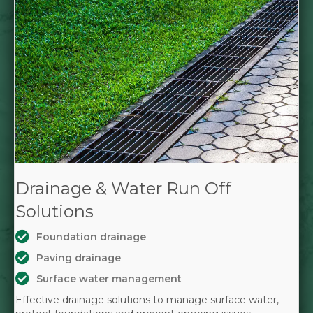
Drainage & Water Run Off
Solutions
Foundation drainage
Paving drainage
Surface water management
Effective drainage solutions to manage surface water,