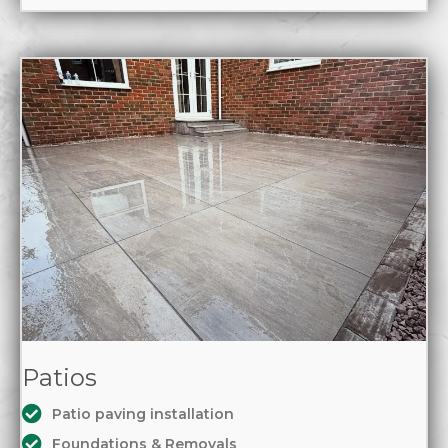
Patios
Patio paving installation
Foundations & Removals