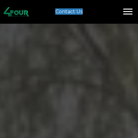
Contact Us