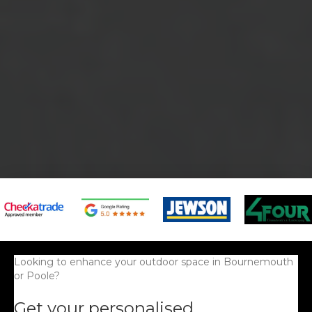
Looking to enhance your outdoor space in Bournemouth
or Poole?
Get your personalised