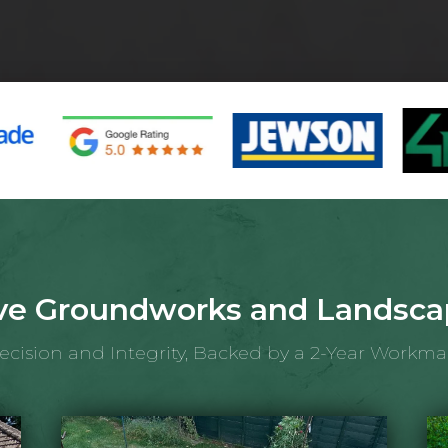
e Groundworks and Landscap
recision and Integrity, Backed by a 2-Year Workm