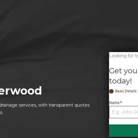
Looking for 
Get you
today!
erwood
Basic Details
Name
*
drainage services, with transparent quotes
s.