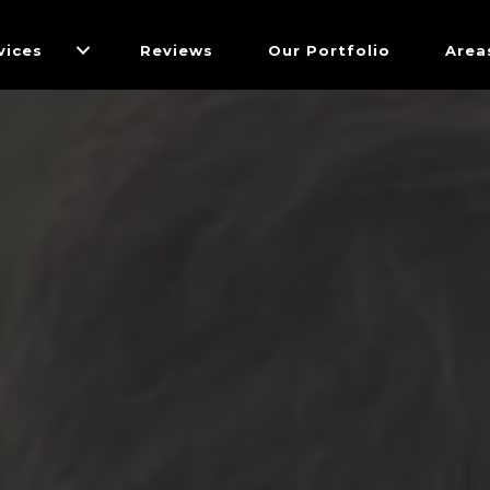
vices
Reviews
Our Portfolio
Area