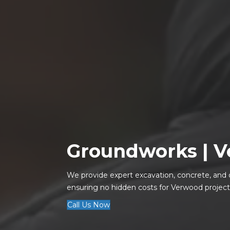
Groundworks |
V
We provide expert excavation, concrete, and 
ensuring no hidden costs for Verwood project
Call Us Now