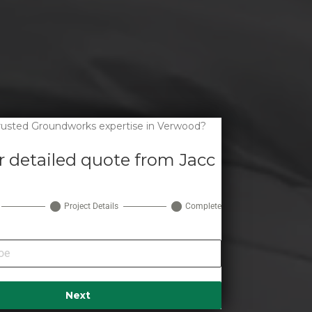
trusted Groundworks expertise in Verwood?
r detailed quote from Jacc
Project Details
Complete
Next