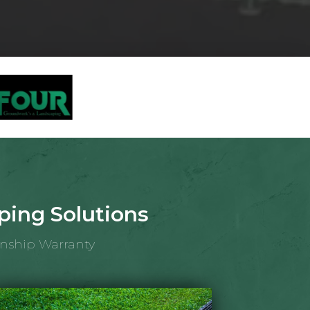
ing Solutions
anship Warranty