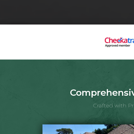
Comprehensiv
Crafted with P