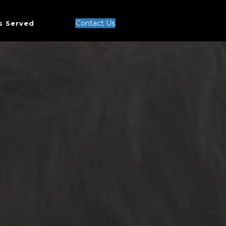
Contact Us
s Served